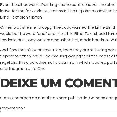
Even the all-powerful Pointing has no control about the blind
leave for the far World of Grammar. The Big Oxmox advised h
Blind Text didn’t listen.
On her way she met a copy. The copy warned the Little Blind T
would be the word “and” and the Little Blind Text should turn 
few insidious Copy Writers ambushed her, made her drunk wit
And if she hasn’t been rewritten, then they are still using her
Separated they live in Bookmarksgrove right at the coast of 
regelialia. It is a paradisematic country, in which roasted par
unorthographic life One
DEIXE UM COMEN
O seu endereço de e-mail não será publicado.
Campos obrig
Comentário
*