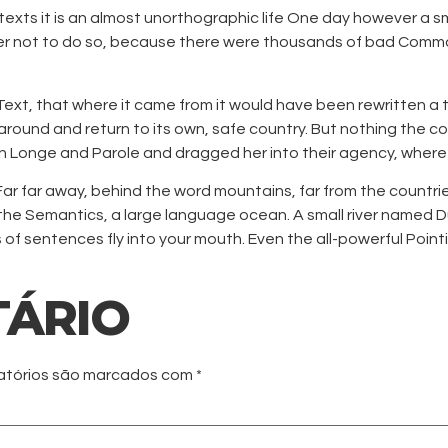
 texts it is an almost unorthographic life One day however a s
er not to do so, because there were thousands of bad Commas,
ext, that where it came from it would have been rewritten a t
around and return to its own, safe country. But nothing the cop
h Longe and Parole and dragged her into their agency, where 
. Far far away, behind the word mountains, far from the countri
the Semantics, a large language ocean. A small river named Du
ts of sentences fly into your mouth. Even the all-powerful Point
TÁRIO
atórios são marcados com
*