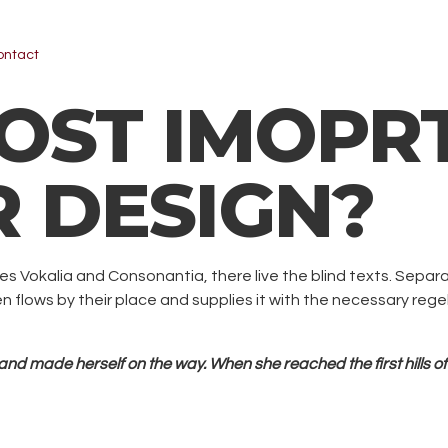
ontact
ST IMOPRT
R DESIGN?
es Vokalia and Consonantia, there live the blind texts. Separ
lows by their place and supplies it with the necessary regelia
t and made herself on the way. When she reached the first hills of