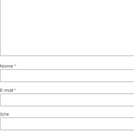
Nome
*
E-mail
*
Site