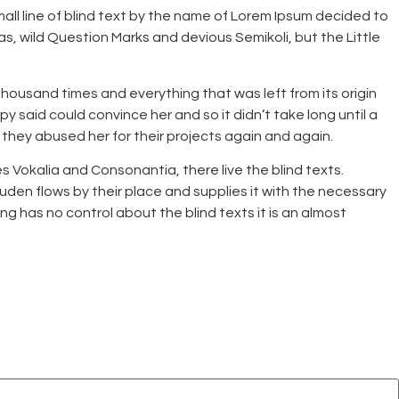
mall line of blind text by the name of Lorem Ipsum decided to
 wild Question Marks and devious Semikoli, but the Little
housand times and everything that was left from its origin
y said could convince her and so it didn’t take long until a
they abused her for their projects again and again.
es Vokalia and Consonantia, there live the blind texts.
den flows by their place and supplies it with the necessary
ing has no control about the blind texts it is an almost