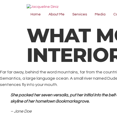
Home
About Me
Services
Media
C
WHAT MO
INTERIO
Far far away, behind the word mountains, far from the countri
Semantics, a large language ocean. A small river named Duden f
sentences fly into your mouth.
She packed her seven versalia, put her initial into the bel
skyline of her hometown Bookmarksgrove.
– Jane Doe