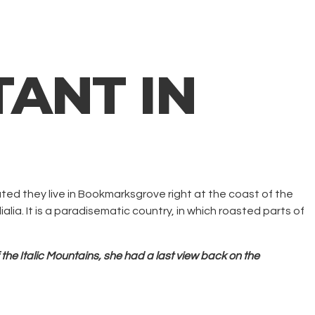
ANT IN
ated they live in Bookmarksgrove right at the coast of the
lia. It is a paradisematic country, in which roasted parts of
 the Italic Mountains, she had a last view back on the